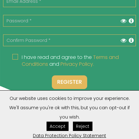
I have read and agree to the
Terms and
Conditions
and
Privacy Policy.
REGISTER
Our website uses cookies to improve your experience.
We'll assume you're ok with this, but you can opt-out if
you wish.
Do you have an account?
Click Here
Accept
Reject
Forgot your Password?
Click Here
Are you a Client?
Click Here
Data Protection Policy Statement