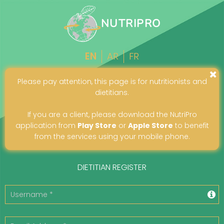
NUTRIPRO
EN
AR
FR
Please pay attention, this page is for nutritionists and
dietitians.
If you are a client, please download the NutriPro
application from
Play Store
or
Apple Store
to benefit
from the services using your mobile phone.
DIETITIAN REGISTER