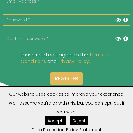
I have read and agree to the
Terms and
Conditions
and
Privacy Policy.
REGISTER
Our website uses cookies to improve your experience.
We'll assume you're ok with this, but you can opt-out if
you wish.
Do you have an account?
Click Here
Accept
Reject
Forgot your Password?
Click Here
Are you a Client?
Click Here
Data Protection Policy Statement