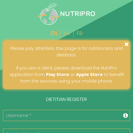
NUTRIPRO
EN
AR
FR
Please pay attention, this page is for nutritionists and
dietitians.
If you are a client, please download the NutriPro
application from
Play Store
or
Apple Store
to benefit
from the services using your mobile phone.
DIETITIAN REGISTER